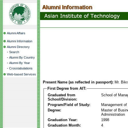
Alumni Affairs
Alumni Information
Alumni Directory
-
Search
-
Alumni By Country
-
Alumni By Year
-
Crosstabulations
Web-based Services
Present Name (as reflected in passport):
Mr. Bik
First Degree from AIT:
Graduated from
School of Mana
School/Division:
Program/Field of Study:
Management of 
Degree:
Master of Busi
Administration
Graduation Year:
1998
Graduation Month:
4