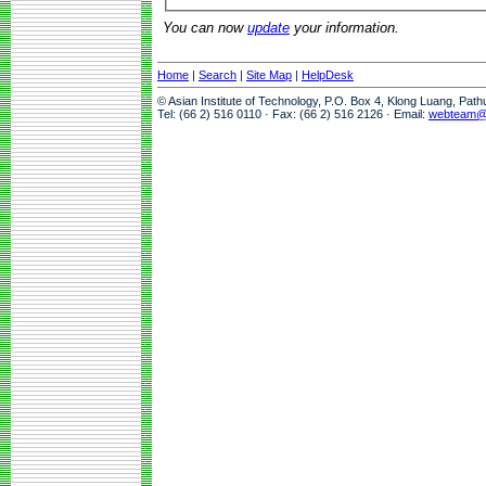
You can now
update
your information.
Home
|
Search
|
Site Map
|
HelpDesk
© Asian Institute of Technology, P.O. Box 4, Klong Luang, Pat
Tel: (66 2) 516 0110 · Fax: (66 2) 516 2126 · Email:
webteam@a