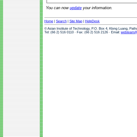
You can now
update
your information.
Home
|
Search
|
Site Map
|
HelpDesk
© Asian Institute of Technology, P.O. Box 4, Klong Luang, Pat
Tel: (66 2) 516 0110 · Fax: (66 2) 516 2126 · Email:
webteam@a