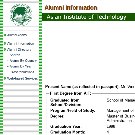
Alumni Affairs
Alumni Information
Alumni Directory
-
Search
-
Alumni By Country
-
Alumni By Year
-
Crosstabulations
Web-based Services
Present Name (as reflected in passport):
Mr. Vin
First Degree from AIT:
Graduated from
School of Mana
School/Division:
Program/Field of Study:
Management of 
Degree:
Master of Busi
Administration
Graduation Year:
1998
Graduation Month:
4