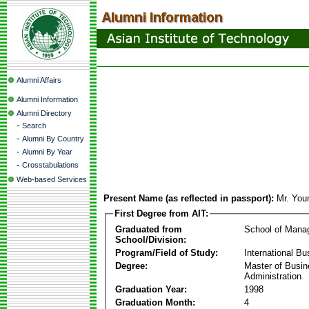
Alumni Affairs
Alumni Information
Alumni Directory
-
Search
-
Alumni By Country
-
Alumni By Year
-
Crosstabulations
Web-based Services
Present Name (as reflected in passport):
Mr. Yo
First Degree from AIT:
Graduated from
School of Mana
School/Division:
Program/Field of Study:
International Bu
Degree:
Master of Busi
Administration
Graduation Year:
1998
Graduation Month:
4