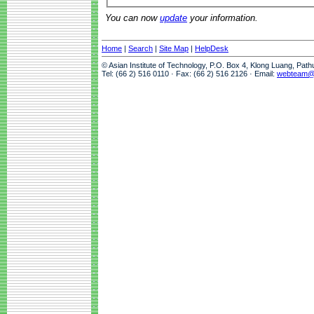
You can now
update
your information.
Home
|
Search
|
Site Map
|
HelpDesk
© Asian Institute of Technology, P.O. Box 4, Klong Luang, Pat
Tel: (66 2) 516 0110 · Fax: (66 2) 516 2126 · Email:
webteam@a