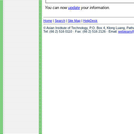
You can now
update
your information.
Home
|
Search
|
Site Map
|
HelpDesk
© Asian Institute of Technology, P.O. Box 4, Klong Luang, Pat
Tel: (66 2) 516 0110 · Fax: (66 2) 516 2126 · Email:
webteam@a