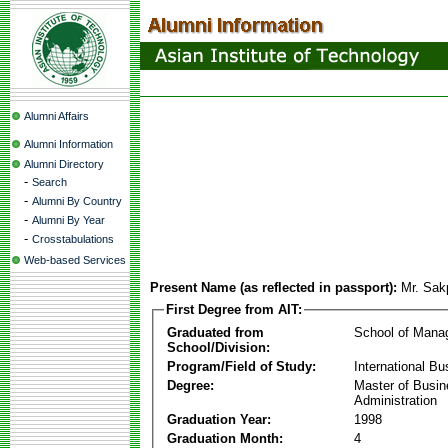
Alumni Affairs
Alumni Information
Alumni Directory
-
Search
-
Alumni By Country
-
Alumni By Year
-
Crosstabulations
Web-based Services
Present Name (as reflected in passport):
Mr. Sa
First Degree from AIT:
Graduated from
School of Mana
School/Division:
Program/Field of Study:
International Bu
Degree:
Master of Busi
Administration
Graduation Year:
1998
Graduation Month:
4