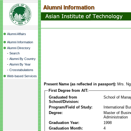
Alumni Affairs
Alumni Information
Alumni Directory
-
Search
-
Alumni By Country
-
Alumni By Year
-
Crosstabulations
Web-based Services
Present Name (as reflected in passport):
Mrs. N
First Degree from AIT:
Graduated from
School of Mana
School/Division:
Program/Field of Study:
International Bu
Degree:
Master of Busi
Administration
Graduation Year:
1998
Graduation Month:
4