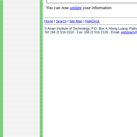
You can now
update
your information.
Home
|
Search
|
Site Map
|
HelpDesk
© Asian Institute of Technology, P.O. Box 4, Klong Luang, Pat
Tel: (66 2) 516 0110 · Fax: (66 2) 516 2126 · Email:
webteam@a