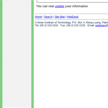
You can now
update
your information.
Home
|
Search
|
Site Map
|
HelpDesk
© Asian Institute of Technology, P.O. Box 4, Klong Luang, Pat
Tel: (66 2) 516 0110 · Fax: (66 2) 516 2126 · Email:
webteam@a