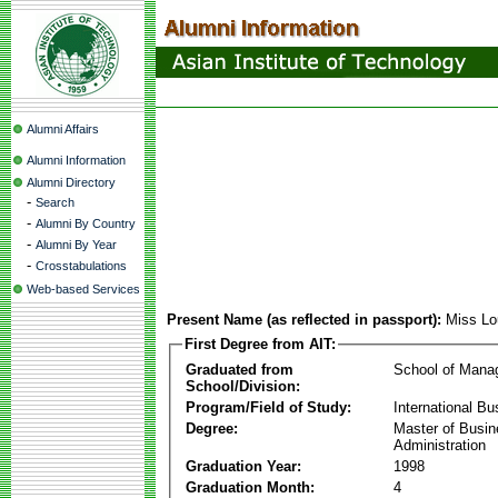
Alumni Affairs
Alumni Information
Alumni Directory
-
Search
-
Alumni By Country
-
Alumni By Year
-
Crosstabulations
Web-based Services
Present Name (as reflected in passport):
Miss Lo
First Degree from AIT:
Graduated from
School of Mana
School/Division:
Program/Field of Study:
International Bu
Degree:
Master of Busi
Administration
Graduation Year:
1998
Graduation Month:
4