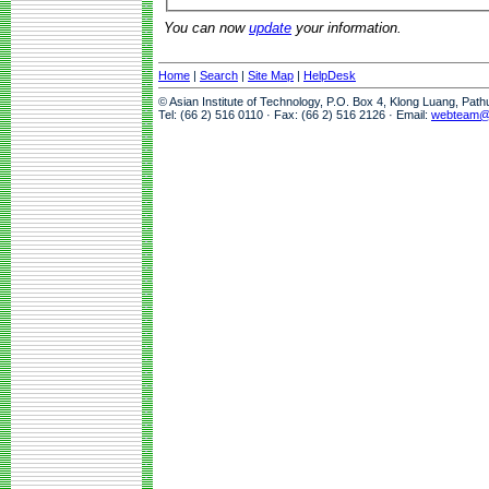
You can now
update
your information.
Home
|
Search
|
Site Map
|
HelpDesk
© Asian Institute of Technology, P.O. Box 4, Klong Luang, Pat
Tel: (66 2) 516 0110 · Fax: (66 2) 516 2126 · Email:
webteam@a