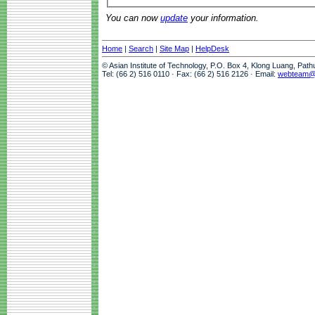
You can now
update
your information.
Home
|
Search
|
Site Map
|
HelpDesk
© Asian Institute of Technology, P.O. Box 4, Klong Luang, Pat
Tel: (66 2) 516 0110 · Fax: (66 2) 516 2126 · Email:
webteam@a