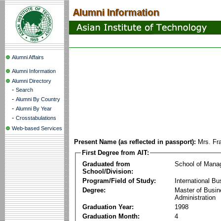
Alumni Affairs
Alumni Information
Alumni Directory
-
Search
-
Alumni By Country
-
Alumni By Year
-
Crosstabulations
Web-based Services
Present Name (as reflected in passport):
Mrs. Fr
First Degree from AIT:
Graduated from
School of Mana
School/Division:
Program/Field of Study:
International Bu
Degree:
Master of Busi
Administration
Graduation Year:
1998
Graduation Month:
4