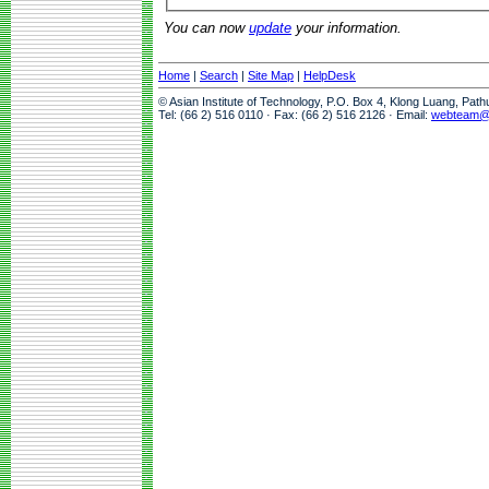
You can now
update
your information.
Home
|
Search
|
Site Map
|
HelpDesk
© Asian Institute of Technology, P.O. Box 4, Klong Luang, Pat
Tel: (66 2) 516 0110 · Fax: (66 2) 516 2126 · Email:
webteam@a