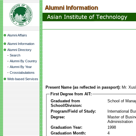
Alumni Affairs
Alumni Information
Alumni Directory
-
Search
-
Alumni By Country
-
Alumni By Year
-
Crosstabulations
Web-based Services
Present Name (as reflected in passport):
Mr. Xu
First Degree from AIT:
Graduated from
School of Mana
School/Division:
Program/Field of Study:
International Bu
Degree:
Master of Busi
Administration
Graduation Year:
1998
Graduation Month:
4