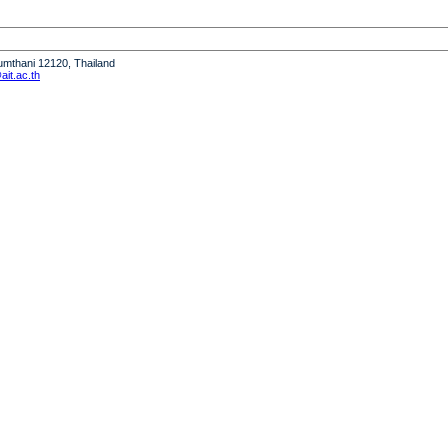
humthani 12120, Thailand
it.ac.th