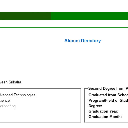
Alumni Directory
vesh Srikalra
Second Degree from A
dvanced Technologies
Graduated from Schoo
cience
Program/Field of Stud
gineering
Degree:
Graduation Year:
Graduation Month: