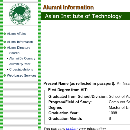
Alumni Affairs
Alumni Information
Alumni Directory
-
Search
-
Alumni By Country
-
Alumni By Year
-
Crosstabulations
Web-based Services
Present Name (as reflected in passport):
Mr. Nira
First Degree from AIT:
Graduated from School/Division:
School of A
Program/Field of Study:
Computer S
Degree:
Master of En
Graduation Year:
1998
Graduation Month:
8
You can now
update
your information.