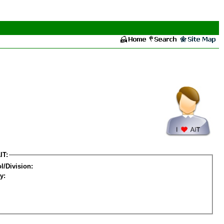
IT:
l/Division:
y: