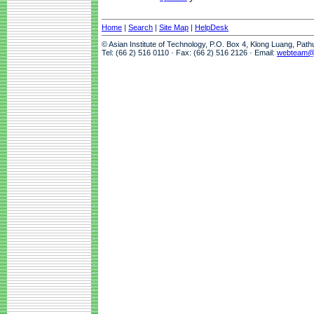
Home
|
Search
|
Site Map
|
HelpDesk
© Asian Institute of Technology, P.O. Box 4, Klong Luang, Pat
Tel: (66 2) 516 0110 · Fax: (66 2) 516 2126 · Email:
webteam@a