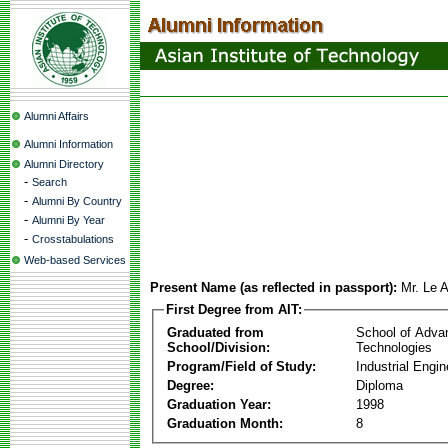
Alumni Affairs
Alumni Information
Alumni Directory
-
Search
-
Alumni By Country
-
Alumni By Year
-
Crosstabulations
Web-based Services
Present Name (as reflected in passport):
Mr. Le 
First Degree from AIT:
Graduated from
School of Adva
School/Division:
Technologies
Program/Field of Study:
Industrial Engin
Degree:
Diploma
Graduation Year:
1998
Graduation Month:
8