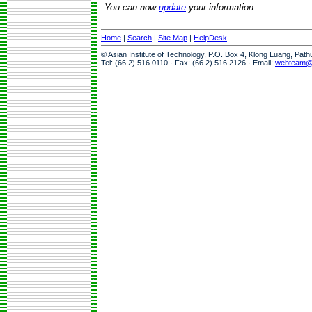
You can now
update
your information.
Home
|
Search
|
Site Map
|
HelpDesk
© Asian Institute of Technology, P.O. Box 4, Klong Luang, Pat
Tel: (66 2) 516 0110 · Fax: (66 2) 516 2126 · Email:
webteam@a