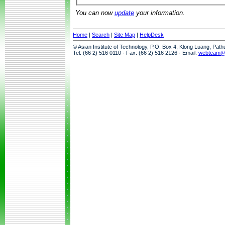
You can now
update
your information.
Home
|
Search
|
Site Map
|
HelpDesk
© Asian Institute of Technology, P.O. Box 4, Klong Luang, Pat
Tel: (66 2) 516 0110 · Fax: (66 2) 516 2126 · Email:
webteam@a