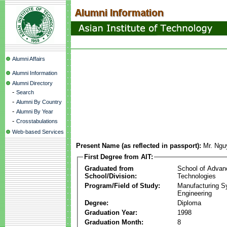
Alumni Affairs
Alumni Information
Alumni Directory
-
Search
-
Alumni By Country
-
Alumni By Year
-
Crosstabulations
Web-based Services
Present Name (as reflected in passport):
Mr. Ngu
First Degree from AIT:
Graduated from
School of Advan
School/Division:
Technologies
Program/Field of Study:
Manufacturing 
Engineering
Degree:
Diploma
Graduation Year:
1998
Graduation Month:
8