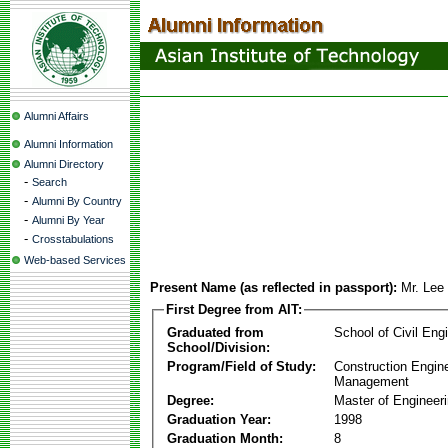
Alumni Affairs
Alumni Information
Alumni Directory
-
Search
-
Alumni By Country
-
Alumni By Year
-
Crosstabulations
Web-based Services
Present Name (as reflected in passport):
Mr. Lee
First Degree from AIT:
Graduated from
School of Civil Eng
School/Division:
Program/Field of Study:
Construction Engin
Management
Degree:
Master of Engineer
Graduation Year:
1998
Graduation Month:
8