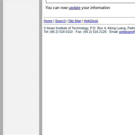
You can now
update
your information.
Home
|
Search
|
Site Map
|
HelpDesk
© Asian Institute of Technology, P.O. Box 4, Klong Luang, Pat
Tel: (66 2) 516 0110 · Fax: (66 2) 516 2126 · Email:
webteam@a