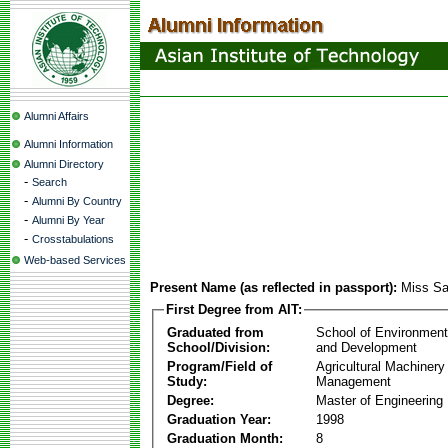
Alumni Affairs
Alumni Information
Alumni Directory
-
Search
-
Alumni By Country
-
Alumni By Year
-
Crosstabulations
Web-based Services
Present Name (as reflected in passport):
Miss Sa
First Degree from AIT:
Graduated from
School of Environmen
School/Division:
and Development
Program/Field of
Agricultural Machinery
Study:
Management
Degree:
Master of Engineering
Graduation Year:
1998
Graduation Month:
8