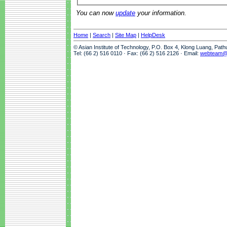
You can now
update
your information.
Home
|
Search
|
Site Map
|
HelpDesk
© Asian Institute of Technology, P.O. Box 4, Klong Luang, Pat
Tel: (66 2) 516 0110 · Fax: (66 2) 516 2126 · Email:
webteam@a