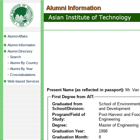
Alumni Affairs
Alumni Information
Alumni Directory
-
Search
-
Alumni By Country
-
Alumni By Year
-
Crosstabulations
Web-based Services
Present Name (as reflected in passport):
Mr. Va
First Degree from AIT:
Graduated from
School of Environmen
School/Division:
and Development
Program/Field of
Post-Harvest and Foo
Study:
Engineering
Degree:
Master of Engineering
Graduation Year:
1998
Graduation Month:
8