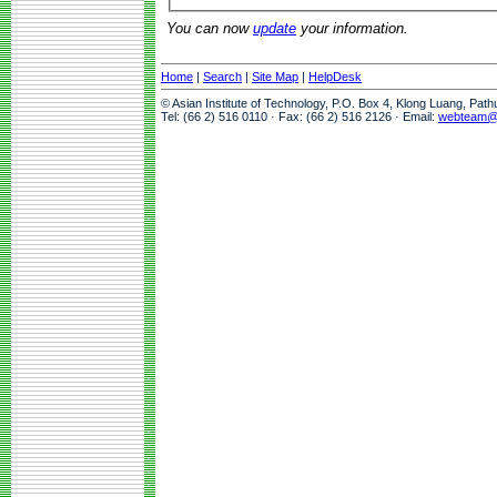
You can now
update
your information.
Home
|
Search
|
Site Map
|
HelpDesk
© Asian Institute of Technology, P.O. Box 4, Klong Luang, Pat
Tel: (66 2) 516 0110 · Fax: (66 2) 516 2126 · Email:
webteam@a