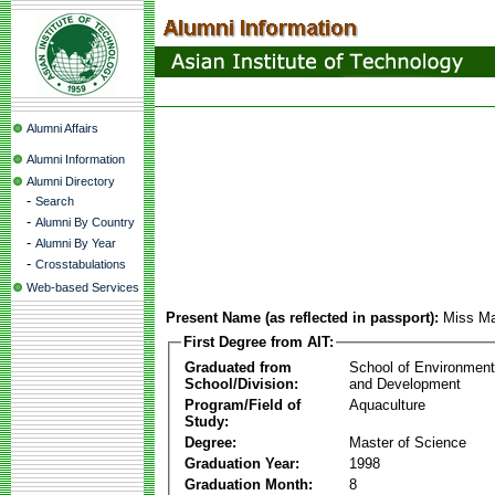
Alumni Affairs
Alumni Information
Alumni Directory
-
Search
-
Alumni By Country
-
Alumni By Year
-
Crosstabulations
Web-based Services
Present Name (as reflected in passport):
Miss Ma
First Degree from AIT:
Graduated from
School of Environmen
School/Division:
and Development
Program/Field of
Aquaculture
Study:
Degree:
Master of Science
Graduation Year:
1998
Graduation Month:
8