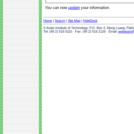
You can now
update
your information.
Home
|
Search
|
Site Map
|
HelpDesk
© Asian Institute of Technology, P.O. Box 4, Klong Luang, Pat
Tel: (66 2) 516 0110 · Fax: (66 2) 516 2126 · Email:
webteam@a