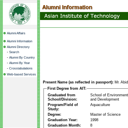
Alumni Affairs
Alumni Information
Alumni Directory
-
Search
-
Alumni By Country
-
Alumni By Year
-
Crosstabulations
Web-based Services
Present Name (as reflected in passport):
Mr. Abid
First Degree from AIT:
Graduated from
School of Environmen
School/Division:
and Development
Program/Field of
Aquaculture
Study:
Degree:
Master of Science
Graduation Year:
1998
Graduation Month:
8