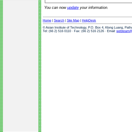
You can now
update
your information.
Home
|
Search
|
Site Map
|
HelpDesk
© Asian Institute of Technology, P.O. Box 4, Klong Luang, Pat
Tel: (66 2) 516 0110 · Fax: (66 2) 516 2126 · Email:
webteam@a