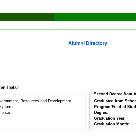
Alumni Directory
ran Thakur
Second Degree from A
nvironment, Resources and Development
Graduated from Schoo
 Systems
Program/Field of Stud
cience
Degree:
Graduation Year:
Graduation Month: