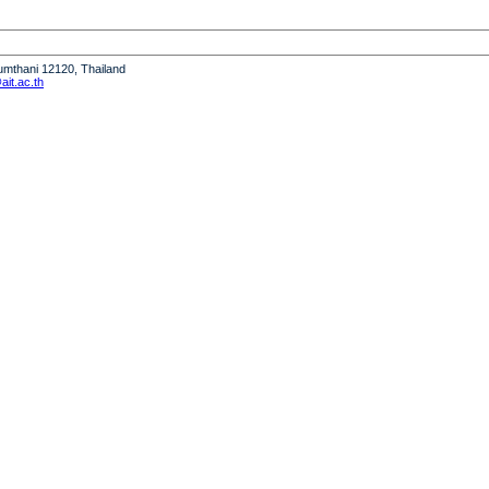
humthani 12120, Thailand
it.ac.th