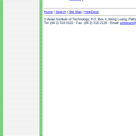
Home
|
Search
|
Site Map
|
HelpDesk
© Asian Institute of Technology, P.O. Box 4, Klong Luang, Pat
Tel: (66 2) 516 0110 · Fax: (66 2) 516 2126 · Email:
webteam@a