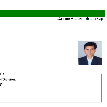
IT:
l/Division:
y: