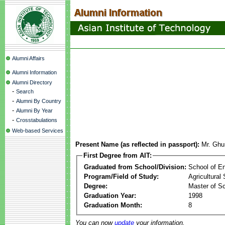
Alumni Affairs
Alumni Information
Alumni Directory
-
Search
-
Alumni By Country
-
Alumni By Year
-
Crosstabulations
Web-based Services
Present Name (as reflected in passport):
Mr. Ghu
First Degree from AIT:
Graduated from School/Division:
School of E
Program/Field of Study:
Agricultural
Degree:
Master of S
Graduation Year:
1998
Graduation Month:
8
You can now
update
your information.