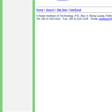
Home
|
Search
|
Site Map
|
HelpDesk
© Asian Institute of Technology, P.O. Box 4, Klong Luang, Pat
Tel: (66 2) 516 0110 · Fax: (66 2) 516 2126 · Email:
webteam@a