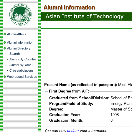
Alumni Affairs
Alumni Information
Alumni Directory
-
Search
-
Alumni By Country
-
Alumni By Year
-
Crosstabulations
Web-based Services
Present Name (as reflected in passport):
Miss El
First Degree from AIT:
Graduated from School/Division:
School of E
Program/Field of Study:
Energy Plan
Degree:
Master of S
Graduation Year:
1998
Graduation Month:
8
You can now
update
your information.