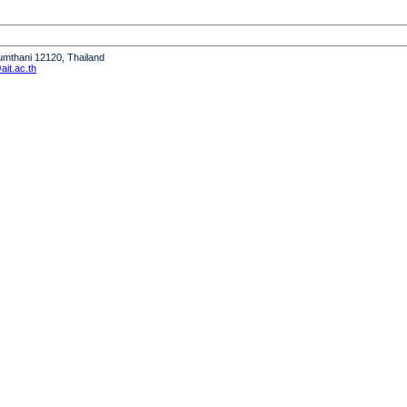
humthani 12120, Thailand
it.ac.th