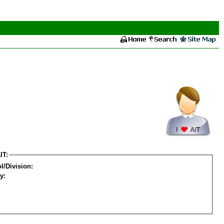
IT:
l/Division:
y: