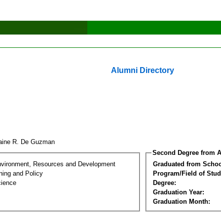
Alumni Directory
aine R. De Guzman
Second Degree from A
nvironment, Resources and Development
Graduated from Schoo
ning and Policy
Program/Field of Stud
cience
Degree:
Graduation Year:
Graduation Month: