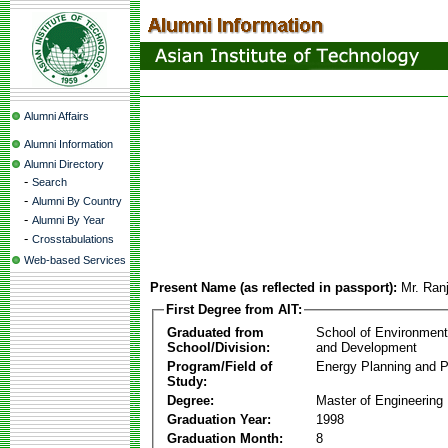
Alumni Affairs
Alumni Information
Alumni Directory
-
Search
-
Alumni By Country
-
Alumni By Year
-
Crosstabulations
Web-based Services
Present Name (as reflected in passport):
Mr. Ran
First Degree from AIT:
Graduated from
School of Environmen
School/Division:
and Development
Program/Field of
Energy Planning and P
Study:
Degree:
Master of Engineering
Graduation Year:
1998
Graduation Month:
8