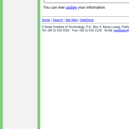
You can now
update
your information.
Home
|
Search
|
Site Map
|
HelpDesk
© Asian Institute of Technology, P.O. Box 4, Klong Luang, Pat
Tel: (66 2) 516 0110 · Fax: (66 2) 516 2126 · Email:
webteam@a