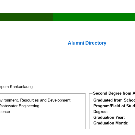
Alumni Directory
porn Kankanlaung
Second Degree from A
nvironment, Resources and Development
Graduated from Schoo
astewater Engineering
Program/Field of Stud
cience
Degree:
Graduation Year:
Graduation Month: