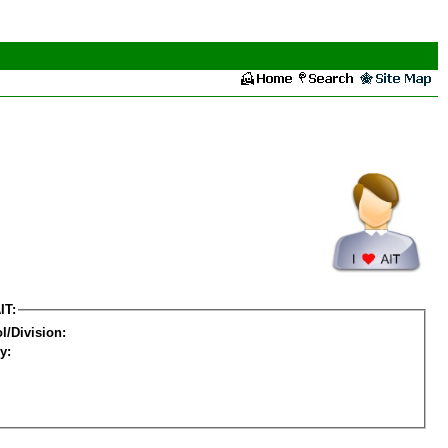
IT:
l/Division:
y: