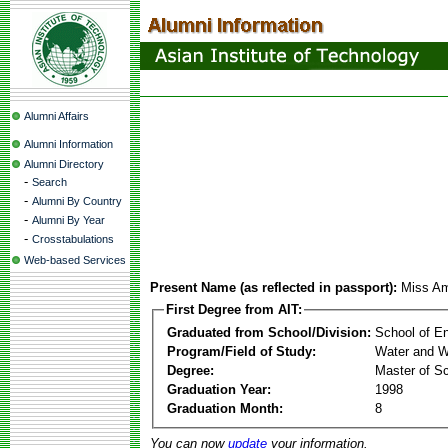
Alumni Affairs
Alumni Information
Alumni Directory
-
Search
-
Alumni By Country
-
Alumni By Year
-
Crosstabulations
Web-based Services
Present Name (as reflected in passport):
Miss Am
First Degree from AIT:
Graduated from School/Division:
School of E
Program/Field of Study:
Water and W
Degree:
Master of S
Graduation Year:
1998
Graduation Month:
8
You can now
update
your information.