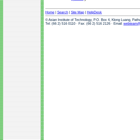
Home
|
Search
|
Site Map
|
HelpDesk
© Asian Institute of Technology, P.O. Box 4, Klong Luang, Pat
Tel: (66 2) 516 0110 · Fax: (66 2) 516 2126 · Email:
webteam@a