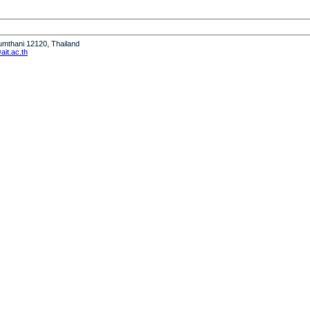
humthani 12120, Thailand
it.ac.th