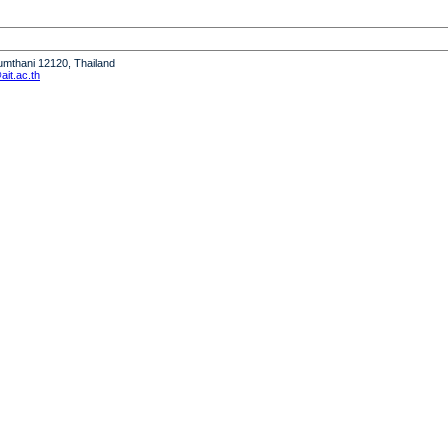
humthani 12120, Thailand
it.ac.th