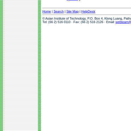
Home
|
Search
|
Site Map
|
HelpDesk
© Asian Institute of Technology, P.O. Box 4, Klong Luang, Pat
Tel: (66 2) 516 0110 · Fax: (66 2) 516 2126 · Email:
webteam@a