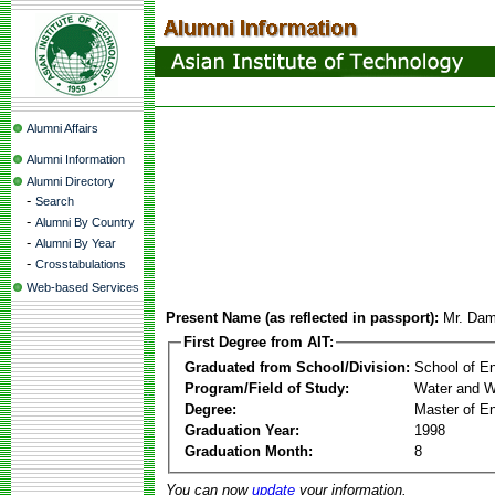
Alumni Affairs
Alumni Information
Alumni Directory
-
Search
-
Alumni By Country
-
Alumni By Year
-
Crosstabulations
Web-based Services
Present Name (as reflected in passport):
Mr. Dam
First Degree from AIT:
Graduated from School/Division:
School of E
Program/Field of Study:
Water and W
Degree:
Master of En
Graduation Year:
1998
Graduation Month:
8
You can now
update
your information.