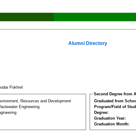
Alumni Directory
odar Pokhrel
Second Degree from A
nvironment, Resources and Development
Graduated from Schoo
astewater Engineering
Program/Field of Stud
gineering
Degree:
Graduation Year:
Graduation Month: