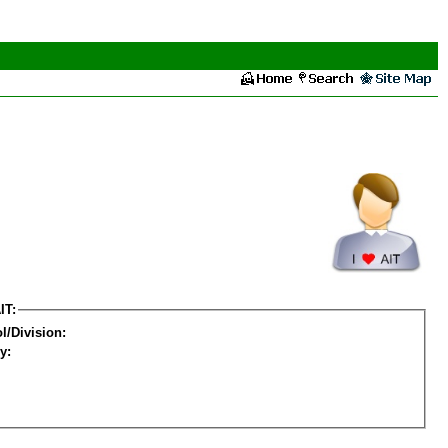
IT:
l/Division:
y: