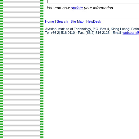
You can now
update
your information.
Home
|
Search
|
Site Map
|
HelpDesk
© Asian Institute of Technology, P.O. Box 4, Klong Luang, Pat
Tel: (66 2) 516 0110 · Fax: (66 2) 516 2126 · Email:
webteam@a