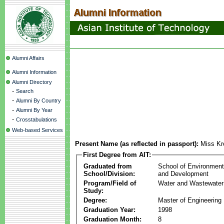
Alumni Affairs
Alumni Information
Alumni Directory
-
Search
-
Alumni By Country
-
Alumni By Year
-
Crosstabulations
Web-based Services
Present Name (as reflected in passport):
Miss Kro
First Degree from AIT:
Graduated from
School of Environmen
School/Division:
and Development
Program/Field of
Water and Wastewater
Study:
Degree:
Master of Engineering
Graduation Year:
1998
Graduation Month:
8