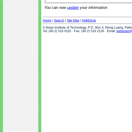
You can now
update
your information.
Home
|
Search
|
Site Map
|
HelpDesk
© Asian Institute of Technology, P.O. Box 4, Klong Luang, Pat
Tel: (66 2) 516 0110 · Fax: (66 2) 516 2126 · Email:
webteam@a