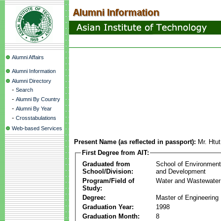
Alumni Affairs
Alumni Information
Alumni Directory
-
Search
-
Alumni By Country
-
Alumni By Year
-
Crosstabulations
Web-based Services
Present Name (as reflected in passport):
Mr. Htu
First Degree from AIT:
Graduated from
School of Environmen
School/Division:
and Development
Program/Field of
Water and Wastewater
Study:
Degree:
Master of Engineering
Graduation Year:
1998
Graduation Month:
8