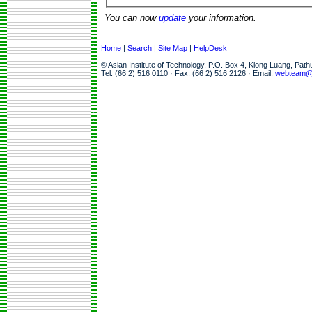
You can now
update
your information.
Home
|
Search
|
Site Map
|
HelpDesk
© Asian Institute of Technology, P.O. Box 4, Klong Luang, Pat
Tel: (66 2) 516 0110 · Fax: (66 2) 516 2126 · Email:
webteam@a