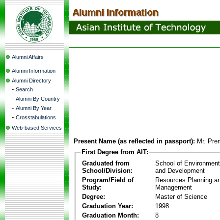
Alumni Affairs
Alumni Information
Alumni Directory
-
Search
-
Alumni By Country
-
Alumni By Year
-
Crosstabulations
Web-based Services
Present Name (as reflected in passport):
Mr. Pre
First Degree from AIT:
Graduated from
School of Environmen
School/Division:
and Development
Program/Field of
Resources Planning a
Study:
Management
Degree:
Master of Science
Graduation Year:
1998
Graduation Month:
8