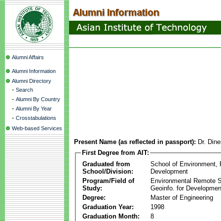
Alumni Affairs
Alumni Information
Alumni Directory
-
Search
-
Alumni By Country
-
Alumni By Year
-
Crosstabulations
Web-based Services
Present Name (as reflected in passport):
Dr. Din
First Degree from AIT:
Graduated from
School of Environment,
School/Division:
Development
Program/Field of
Environmental Remote 
Study:
Geoinfo. for Developmen
Degree:
Master of Engineering
Graduation Year:
1998
Graduation Month:
8