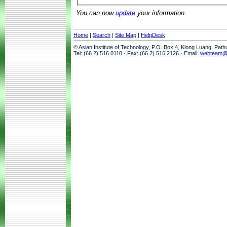
You can now
update
your information.
Home
|
Search
|
Site Map
|
HelpDesk
© Asian Institute of Technology, P.O. Box 4, Klong Luang, Pat
Tel: (66 2) 516 0110 · Fax: (66 2) 516 2126 · Email:
webteam@a