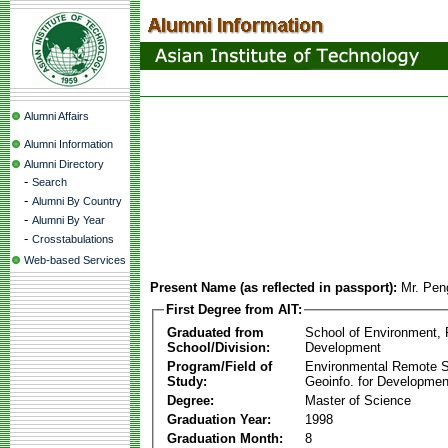
Alumni Affairs
Alumni Information
Alumni Directory
-
Search
-
Alumni By Country
-
Alumni By Year
-
Crosstabulations
Web-based Services
Present Name (as reflected in passport):
Mr. Pen
First Degree from AIT:
Graduated from
School of Environment,
School/Division:
Development
Program/Field of
Environmental Remote 
Study:
Geoinfo. for Developmen
Degree:
Master of Science
Graduation Year:
1998
Graduation Month:
8