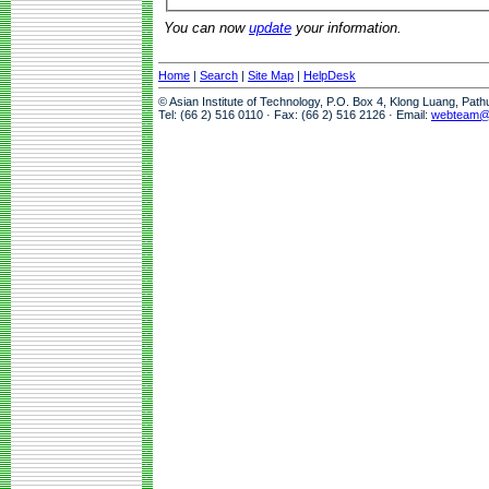
You can now
update
your information.
Home
|
Search
|
Site Map
|
HelpDesk
© Asian Institute of Technology, P.O. Box 4, Klong Luang, Pat
Tel: (66 2) 516 0110 · Fax: (66 2) 516 2126 · Email:
webteam@a