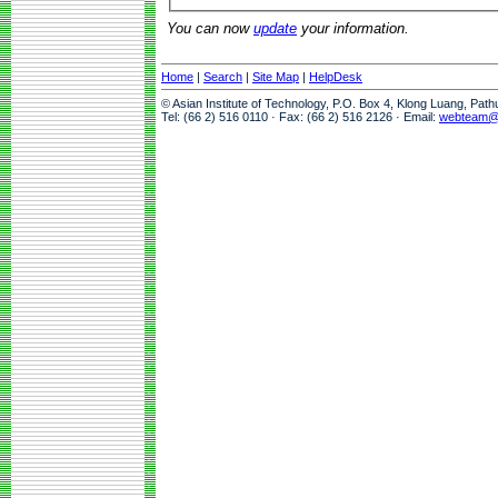
You can now
update
your information.
Home
|
Search
|
Site Map
|
HelpDesk
© Asian Institute of Technology, P.O. Box 4, Klong Luang, Pat
Tel: (66 2) 516 0110 · Fax: (66 2) 516 2126 · Email:
webteam@a