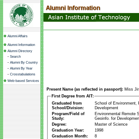
Alumni Affairs
Alumni Information
Alumni Directory
-
Search
-
Alumni By Country
-
Alumni By Year
-
Crosstabulations
Web-based Services
Present Name (as reflected in passport):
Miss Ji
First Degree from AIT:
Graduated from
School of Environment,
School/Division:
Development
Program/Field of
Environmental Remote 
Study:
Geoinfo. for Developmen
Degree:
Master of Science
Graduation Year:
1998
Graduation Month:
8