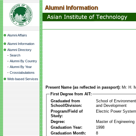
Alumni Affairs
Alumni Information
Alumni Directory
-
Search
-
Alumni By Country
-
Alumni By Year
-
Crosstabulations
Web-based Services
Present Name (as reflected in passport):
Mr. H. 
First Degree from AIT:
Graduated from
School of Environmen
School/Division:
and Development
Program/Field of
Electric Power Syst
Study:
Degree:
Master of Engineering
Graduation Year:
1998
Graduation Month:
8