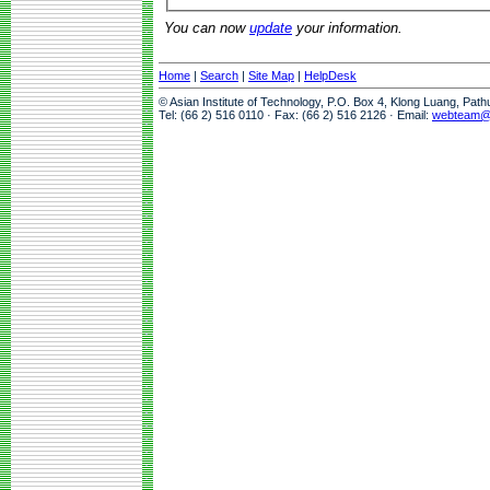
You can now
update
your information.
Home
|
Search
|
Site Map
|
HelpDesk
© Asian Institute of Technology, P.O. Box 4, Klong Luang, Pat
Tel: (66 2) 516 0110 · Fax: (66 2) 516 2126 · Email:
webteam@a