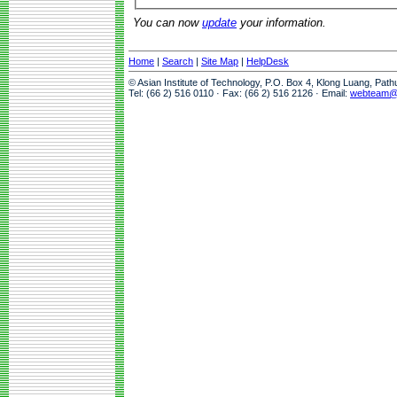
You can now
update
your information.
Home
|
Search
|
Site Map
|
HelpDesk
© Asian Institute of Technology, P.O. Box 4, Klong Luang, Pat
Tel: (66 2) 516 0110 · Fax: (66 2) 516 2126 · Email:
webteam@a