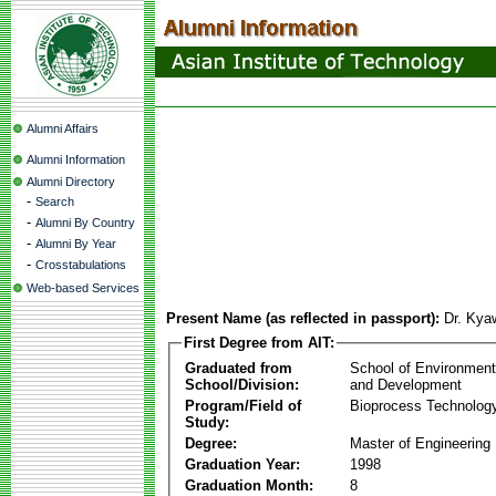
Alumni Affairs
Alumni Information
Alumni Directory
-
Search
-
Alumni By Country
-
Alumni By Year
-
Crosstabulations
Web-based Services
Present Name (as reflected in passport):
Dr. Kya
First Degree from AIT:
Graduated from
School of Environmen
School/Division:
and Development
Program/Field of
Bioprocess Technolog
Study:
Degree:
Master of Engineering
Graduation Year:
1998
Graduation Month:
8