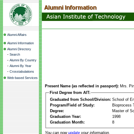
Alumni Affairs
Alumni Information
Alumni Directory
-
Search
-
Alumni By Country
-
Alumni By Year
-
Crosstabulations
Web-based Services
Present Name (as reflected in passport):
Mrs. Pi
First Degree from AIT:
Graduated from School/Division:
School of E
Program/Field of Study:
Bioprocess 
Degree:
Master of S
Graduation Year:
1998
Graduation Month:
8
You can now
update
your information.