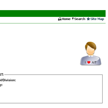
IT:
l/Division:
y: