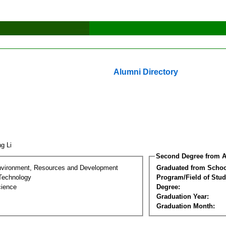
Alumni Directory
ng Li
Second Degree from A
nvironment, Resources and Development
Graduated from Schoo
Technology
Program/Field of Stud
cience
Degree:
Graduation Year:
Graduation Month: