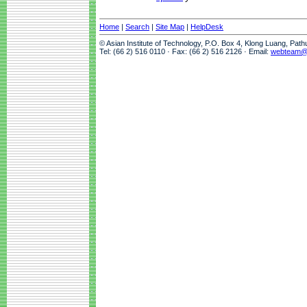
Home
|
Search
|
Site Map
|
HelpDesk
© Asian Institute of Technology, P.O. Box 4, Klong Luang, Pat
Tel: (66 2) 516 0110 · Fax: (66 2) 516 2126 · Email:
webteam@a