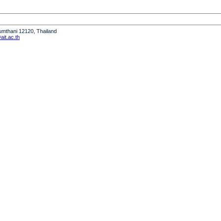
humthani 12120, Thailand
it.ac.th