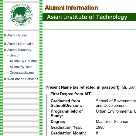
Alumni Affairs
Alumni Information
Alumni Directory
-
Search
-
Alumni By Country
-
Alumni By Year
-
Crosstabulations
Web-based Services
Present Name (as reflected in passport):
Mr. Sar
First Degree from AIT:
Graduated from
School of Environmen
School/Division:
and Development
Program/Field of
Urban Environmental
Study:
Degree:
Master of Science
Graduation Year:
1998
Graduation Month:
8