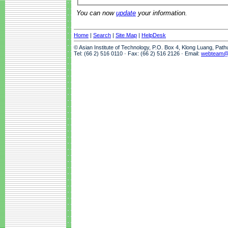
You can now
update
your information.
Home
|
Search
|
Site Map
|
HelpDesk
© Asian Institute of Technology, P.O. Box 4, Klong Luang, Pat
Tel: (66 2) 516 0110 · Fax: (66 2) 516 2126 · Email:
webteam@a