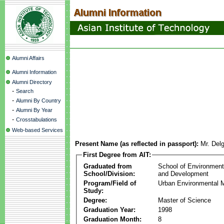
Alumni Affairs
Alumni Information
Alumni Directory
-
Search
-
Alumni By Country
-
Alumni By Year
-
Crosstabulations
Web-based Services
Present Name (as reflected in passport):
Mr. Delg
First Degree from AIT:
Graduated from
School of Environmen
School/Division:
and Development
Program/Field of
Urban Environmental
Study:
Degree:
Master of Science
Graduation Year:
1998
Graduation Month:
8