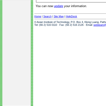
You can now
update
your information.
Home
|
Search
|
Site Map
|
HelpDesk
© Asian Institute of Technology, P.O. Box 4, Klong Luang, Pat
Tel: (66 2) 516 0110 · Fax: (66 2) 516 2126 · Email:
webteam@a