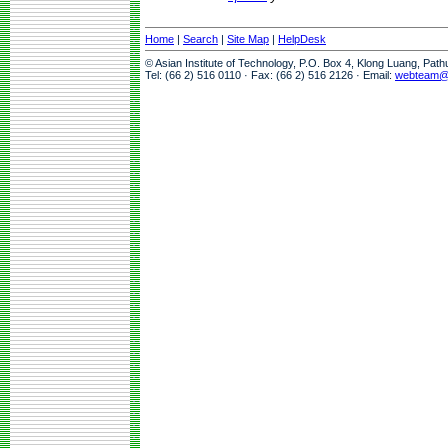
Home
|
Search
|
Site Map
|
HelpDesk
© Asian Institute of Technology, P.O. Box 4, Klong Luang, Pat
Tel: (66 2) 516 0110 · Fax: (66 2) 516 2126 · Email:
webteam@a