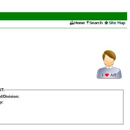
IT:
l/Division:
y: