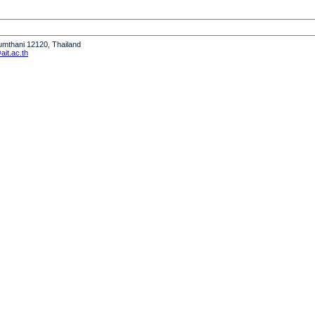
humthani 12120, Thailand
it.ac.th