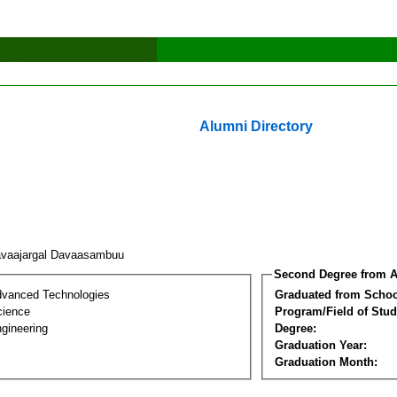
Alumni Directory
vaajargal Davaasambuu
Second Degree from A
dvanced Technologies
Graduated from Schoo
cience
Program/Field of Stud
gineering
Degree:
Graduation Year:
Graduation Month: