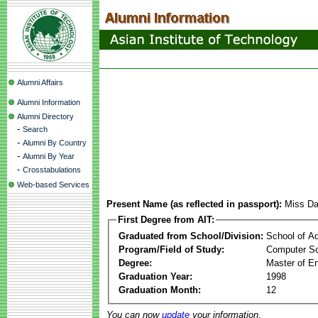
Alumni Affairs
Alumni Information
Alumni Directory
-
Search
-
Alumni By Country
-
Alumni By Year
-
Crosstabulations
Web-based Services
Present Name (as reflected in passport):
Miss Da
First Degree from AIT:
Graduated from School/Division:
School of A
Program/Field of Study:
Computer S
Degree:
Master of En
Graduation Year:
1998
Graduation Month:
12
You can now
update
your information.