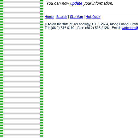
You can now
update
your information.
Home
|
Search
|
Site Map
|
HelpDesk
© Asian Institute of Technology, P.O. Box 4, Klong Luang, Pat
Tel: (66 2) 516 0110 · Fax: (66 2) 516 2126 · Email:
webteam@a