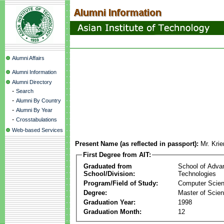
Alumni Affairs
Alumni Information
Alumni Directory
-
Search
-
Alumni By Country
-
Alumni By Year
-
Crosstabulations
Web-based Services
Present Name (as reflected in passport):
Mr. Krie
First Degree from AIT:
Graduated from
School of Adva
School/Division:
Technologies
Program/Field of Study:
Computer Scie
Degree:
Master of Scie
Graduation Year:
1998
Graduation Month:
12