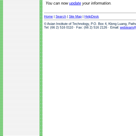
You can now
update
your information.
Home
|
Search
|
Site Map
|
HelpDesk
© Asian Institute of Technology, P.O. Box 4, Klong Luang, Pat
Tel: (66 2) 516 0110 · Fax: (66 2) 516 2126 · Email:
webteam@a