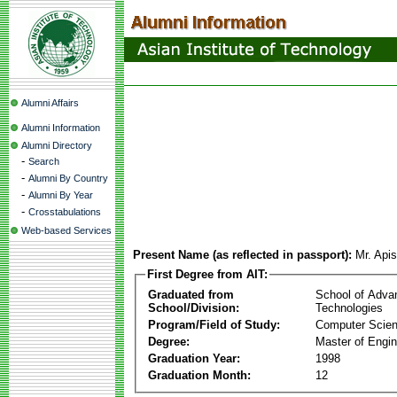
Alumni Affairs
Alumni Information
Alumni Directory
-
Search
-
Alumni By Country
-
Alumni By Year
-
Crosstabulations
Web-based Services
Present Name (as reflected in passport):
Mr. Api
First Degree from AIT:
Graduated from
School of Adva
School/Division:
Technologies
Program/Field of Study:
Computer Scie
Degree:
Master of Engin
Graduation Year:
1998
Graduation Month:
12