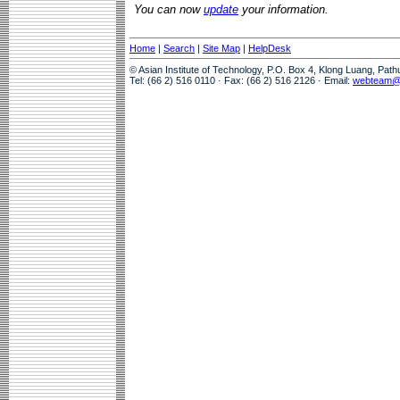
You can now
update
your information.
Home
|
Search
|
Site Map
|
HelpDesk
© Asian Institute of Technology, P.O. Box 4, Klong Luang, Pat
Tel: (66 2) 516 0110 · Fax: (66 2) 516 2126 · Email:
webteam@a