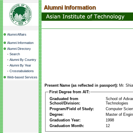
Alumni Affairs
Alumni Information
Alumni Directory
-
Search
-
Alumni By Country
-
Alumni By Year
-
Crosstabulations
Web-based Services
Present Name (as reflected in passport):
Mr. Shi
First Degree from AIT:
Graduated from
School of Adva
School/Division:
Technologies
Program/Field of Study:
Computer Scie
Degree:
Master of Engin
Graduation Year:
1998
Graduation Month:
12