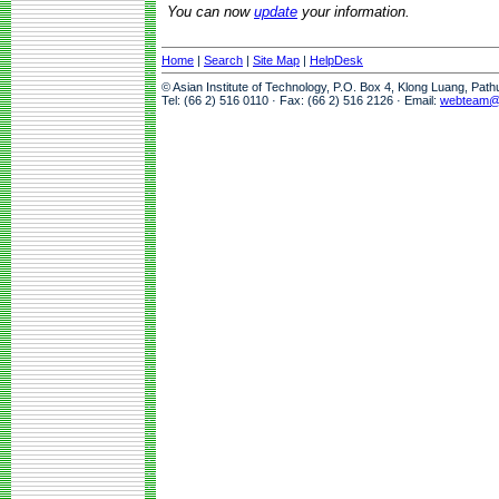
You can now
update
your information.
Home
|
Search
|
Site Map
|
HelpDesk
© Asian Institute of Technology, P.O. Box 4, Klong Luang, Pat
Tel: (66 2) 516 0110 · Fax: (66 2) 516 2126 · Email:
webteam@a