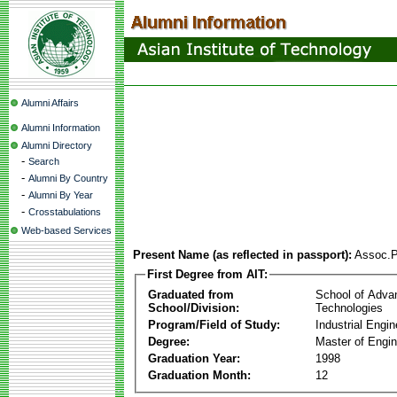
Alumni Affairs
Alumni Information
Alumni Directory
-
Search
-
Alumni By Country
-
Alumni By Year
-
Crosstabulations
Web-based Services
Present Name (as reflected in passport):
Assoc.P
First Degree from AIT:
Graduated from
School of Adva
School/Division:
Technologies
Program/Field of Study:
Industrial Engin
Degree:
Master of Engin
Graduation Year:
1998
Graduation Month:
12