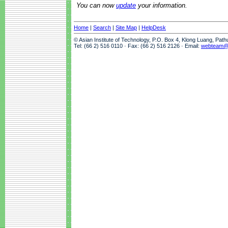
You can now
update
your information.
Home
|
Search
|
Site Map
|
HelpDesk
© Asian Institute of Technology, P.O. Box 4, Klong Luang, Pat
Tel: (66 2) 516 0110 · Fax: (66 2) 516 2126 · Email:
webteam@a