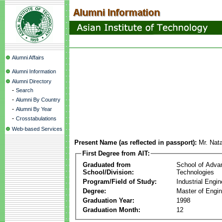
Alumni Affairs
Alumni Information
Alumni Directory
-
Search
-
Alumni By Country
-
Alumni By Year
-
Crosstabulations
Web-based Services
Present Name (as reflected in passport):
Mr. Nat
First Degree from AIT:
Graduated from
School of Adva
School/Division:
Technologies
Program/Field of Study:
Industrial Engin
Degree:
Master of Engin
Graduation Year:
1998
Graduation Month:
12