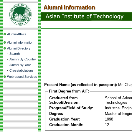
Alumni Affairs
Alumni Information
Alumni Directory
-
Search
-
Alumni By Country
-
Alumni By Year
-
Crosstabulations
Web-based Services
Present Name (as reflected in passport):
Mr. Cha
First Degree from AIT:
Graduated from
School of Adva
School/Division:
Technologies
Program/Field of Study:
Industrial Engin
Degree:
Master of Engin
Graduation Year:
1998
Graduation Month:
12