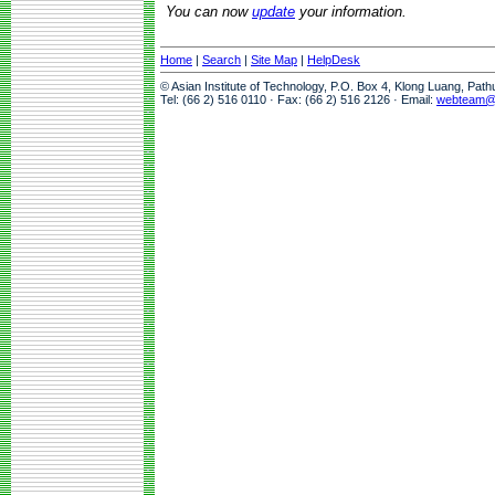
You can now
update
your information.
Home
|
Search
|
Site Map
|
HelpDesk
© Asian Institute of Technology, P.O. Box 4, Klong Luang, Pat
Tel: (66 2) 516 0110 · Fax: (66 2) 516 2126 · Email:
webteam@a