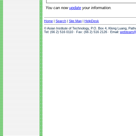
You can now
update
your information.
Home
|
Search
|
Site Map
|
HelpDesk
© Asian Institute of Technology, P.O. Box 4, Klong Luang, Pat
Tel: (66 2) 516 0110 · Fax: (66 2) 516 2126 · Email:
webteam@a