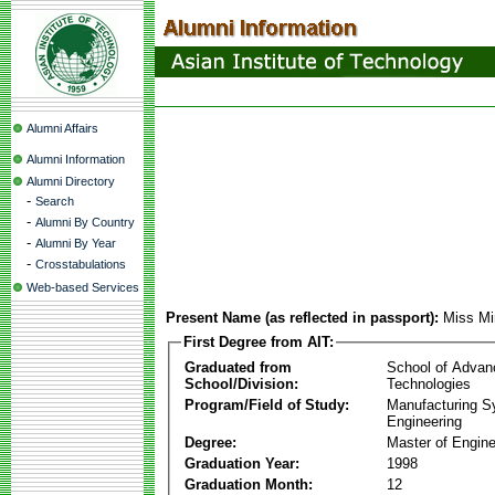
Alumni Affairs
Alumni Information
Alumni Directory
-
Search
-
Alumni By Country
-
Alumni By Year
-
Crosstabulations
Web-based Services
Present Name (as reflected in passport):
Miss Mi
First Degree from AIT:
Graduated from
School of Advan
School/Division:
Technologies
Program/Field of Study:
Manufacturing 
Engineering
Degree:
Master of Engine
Graduation Year:
1998
Graduation Month:
12