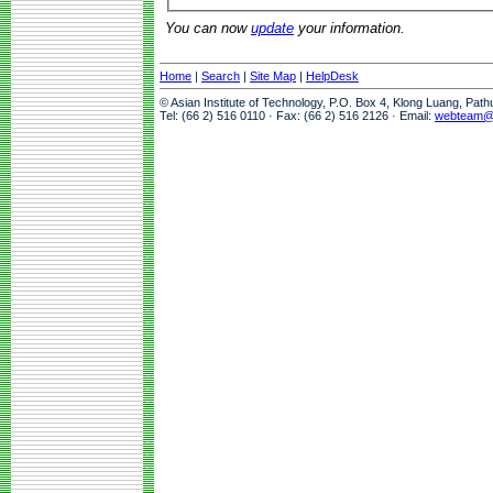
You can now
update
your information.
Home
|
Search
|
Site Map
|
HelpDesk
© Asian Institute of Technology, P.O. Box 4, Klong Luang, Pat
Tel: (66 2) 516 0110 · Fax: (66 2) 516 2126 · Email:
webteam@a