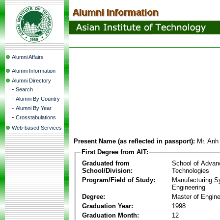
Alumni Affairs
Alumni Information
Alumni Directory
-
Search
-
Alumni By Country
-
Alumni By Year
-
Crosstabulations
Web-based Services
Present Name (as reflected in passport):
Mr. Anh
First Degree from AIT:
Graduated from
School of Advan
School/Division:
Technologies
Program/Field of Study:
Manufacturing 
Engineering
Degree:
Master of Engine
Graduation Year:
1998
Graduation Month:
12