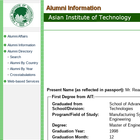
Alumni Affairs
Alumni Information
Alumni Directory
-
Search
-
Alumni By Country
-
Alumni By Year
-
Crosstabulations
Web-based Services
Present Name (as reflected in passport):
Mr. Rea
First Degree from AIT:
Graduated from
School of Advan
School/Division:
Technologies
Program/Field of Study:
Manufacturing 
Engineering
Degree:
Master of Engine
Graduation Year:
1998
Graduation Month:
12