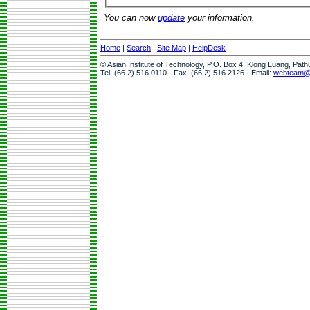
You can now
update
your information.
Home
|
Search
|
Site Map
|
HelpDesk
© Asian Institute of Technology, P.O. Box 4, Klong Luang, Pat
Tel: (66 2) 516 0110 · Fax: (66 2) 516 2126 · Email:
webteam@a