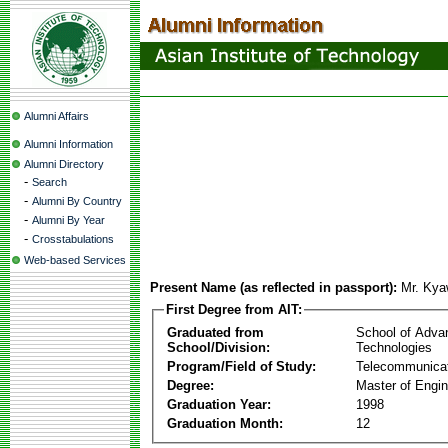
Alumni Affairs
Alumni Information
Alumni Directory
-
Search
-
Alumni By Country
-
Alumni By Year
-
Crosstabulations
Web-based Services
Present Name (as reflected in passport):
Mr. Ky
First Degree from AIT:
Graduated from
School of Adva
School/Division:
Technologies
Program/Field of Study:
Telecommunica
Degree:
Master of Engin
Graduation Year:
1998
Graduation Month:
12