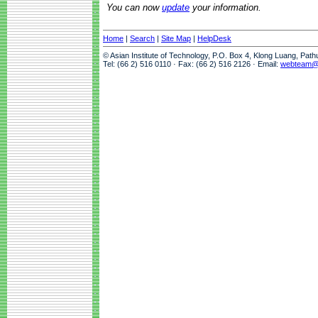
You can now
update
your information.
Home
|
Search
|
Site Map
|
HelpDesk
© Asian Institute of Technology, P.O. Box 4, Klong Luang, Pat
Tel: (66 2) 516 0110 · Fax: (66 2) 516 2126 · Email:
webteam@a