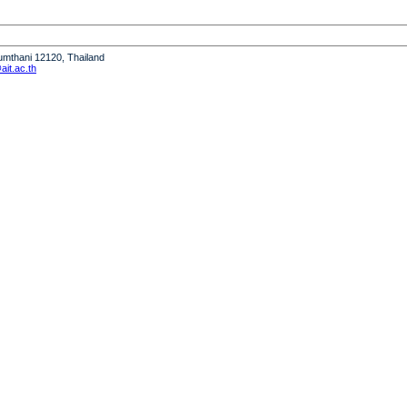
humthani 12120, Thailand
it.ac.th