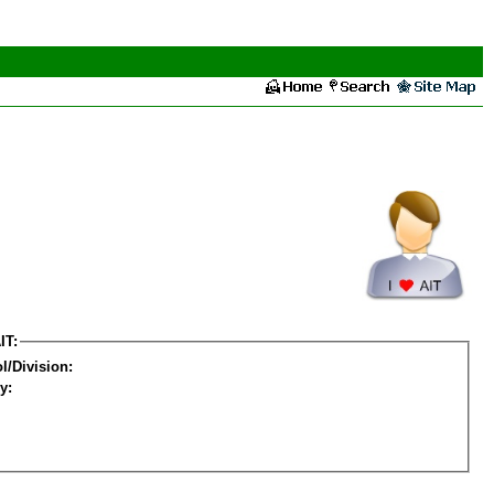
IT:
l/Division:
y: