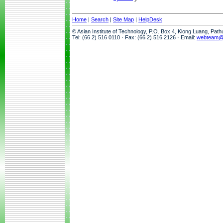
Home
|
Search
|
Site Map
|
HelpDesk
© Asian Institute of Technology, P.O. Box 4, Klong Luang, Pat
Tel: (66 2) 516 0110 · Fax: (66 2) 516 2126 · Email:
webteam@a