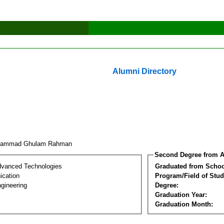
Alumni Directory
hammad Ghulam Rahman
Second Degree from A
dvanced Technologies
Graduated from Schoo
cation
Program/Field of Stud
gineering
Degree:
Graduation Year:
Graduation Month: