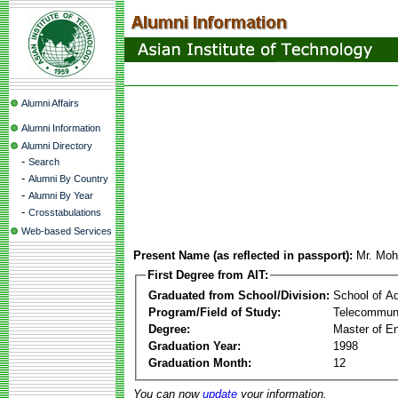
Alumni Affairs
Alumni Information
Alumni Directory
-
Search
-
Alumni By Country
-
Alumni By Year
-
Crosstabulations
Web-based Services
Present Name (as reflected in passport):
Mr. Mo
First Degree from AIT:
Graduated from School/Division:
School of A
Program/Field of Study:
Telecommuni
Degree:
Master of En
Graduation Year:
1998
Graduation Month:
12
You can now
update
your information.