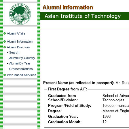
Alumni Affairs
Alumni Information
Alumni Directory
-
Search
-
Alumni By Country
-
Alumni By Year
-
Crosstabulations
Web-based Services
Present Name (as reflected in passport):
Mr. Run
First Degree from AIT:
Graduated from
School of Adva
School/Division:
Technologies
Program/Field of Study:
Telecommunica
Degree:
Master of Engin
Graduation Year:
1998
Graduation Month:
12