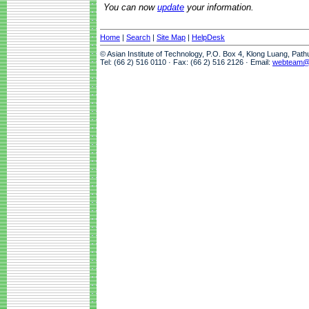
You can now
update
your information.
Home
|
Search
|
Site Map
|
HelpDesk
© Asian Institute of Technology, P.O. Box 4, Klong Luang, Pat
Tel: (66 2) 516 0110 · Fax: (66 2) 516 2126 · Email:
webteam@a