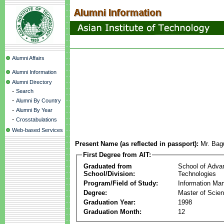
Alumni Affairs
Alumni Information
Alumni Directory
-
Search
-
Alumni By Country
-
Alumni By Year
-
Crosstabulations
Web-based Services
Present Name (as reflected in passport):
Mr. Bag
First Degree from AIT:
Graduated from
School of Adva
School/Division:
Technologies
Program/Field of Study:
Information Ma
Degree:
Master of Scie
Graduation Year:
1998
Graduation Month:
12