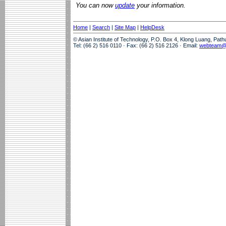
You can now
update
your information.
Home
|
Search
|
Site Map
|
HelpDesk
© Asian Institute of Technology, P.O. Box 4, Klong Luang, Pat
Tel: (66 2) 516 0110 · Fax: (66 2) 516 2126 · Email:
webteam@a