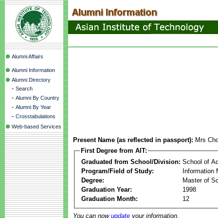
Alumni Affairs
Alumni Information
Alumni Directory
-
Search
-
Alumni By Country
-
Alumni By Year
-
Crosstabulations
Web-based Services
Present Name (as reflected in passport):
Mrs Cho
First Degree from AIT:
Graduated from School/Division:
School of A
Program/Field of Study:
Information
Degree:
Master of S
Graduation Year:
1998
Graduation Month:
12
You can now
update
your information.