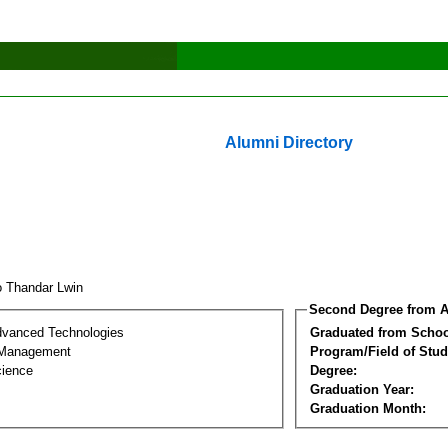
Alumni Directory
 Thandar Lwin
Second Degree from A
dvanced Technologies
Graduated from Schoo
 Management
Program/Field of Stud
cience
Degree:
Graduation Year:
Graduation Month: