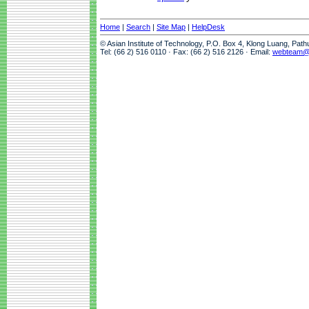
Home
|
Search
|
Site Map
|
HelpDesk
© Asian Institute of Technology, P.O. Box 4, Klong Luang, Pat
Tel: (66 2) 516 0110 · Fax: (66 2) 516 2126 · Email:
webteam@a