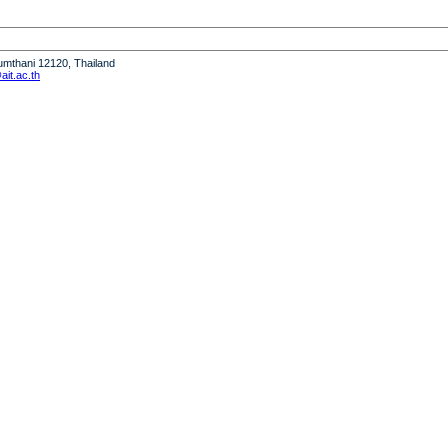
humthani 12120, Thailand
it.ac.th