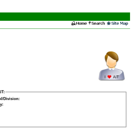
IT:
l/Division:
y: