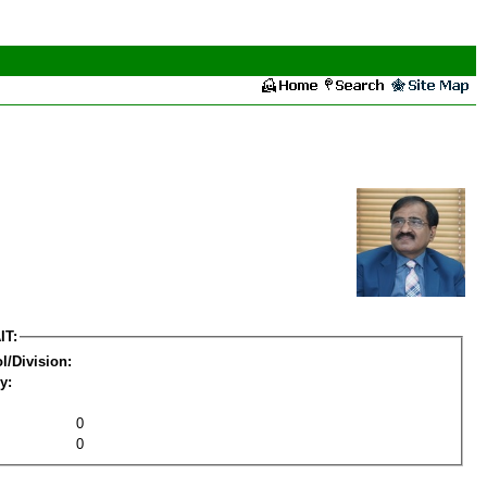
IT:
l/Division:
y:
0
0