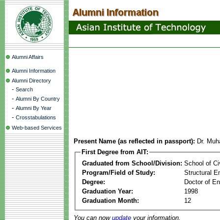
Alumni Affairs
Alumni Information
Alumni Directory
-
Search
-
Alumni By Country
-
Alumni By Year
-
Crosstabulations
Web-based Services
Present Name (as reflected in passport):
Dr. Muh
First Degree from AIT:
Graduated from School/Division:
School of Ci
Program/Field of Study:
Structural E
Degree:
Doctor of En
Graduation Year:
1998
Graduation Month:
12
You can now
update
your information.