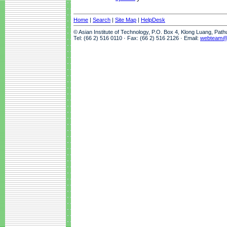
Home
|
Search
|
Site Map
|
HelpDesk
© Asian Institute of Technology, P.O. Box 4, Klong Luang, Pat
Tel: (66 2) 516 0110 · Fax: (66 2) 516 2126 · Email:
webteam@a