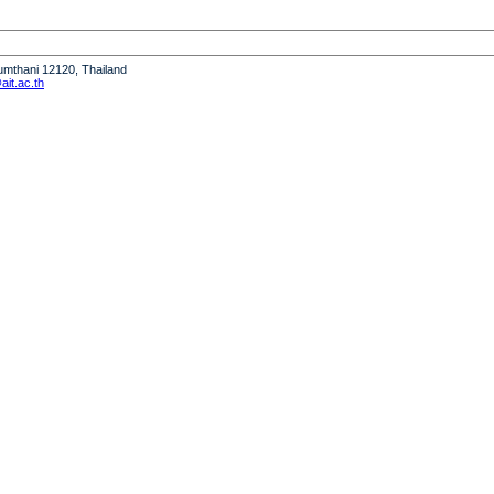
humthani 12120, Thailand
it.ac.th