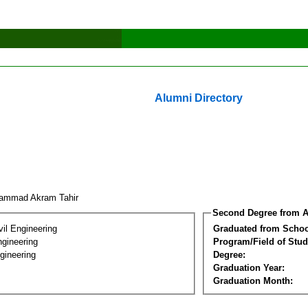
Alumni Directory
ammad Akram Tahir
Second Degree from A
vil Engineering
Graduated from Schoo
ngineering
Program/Field of Stud
gineering
Degree:
Graduation Year:
Graduation Month: