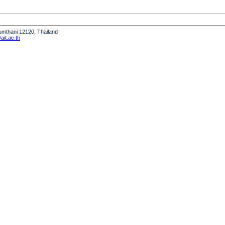
humthani 12120, Thailand
it.ac.th