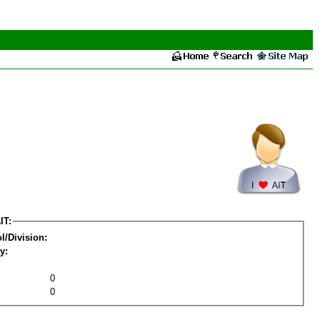
IT:
l/Division:
y:
0
0