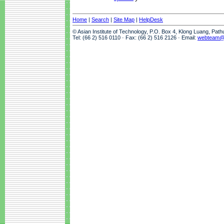
Home
|
Search
|
Site Map
|
HelpDesk
© Asian Institute of Technology, P.O. Box 4, Klong Luang, Pat
Tel: (66 2) 516 0110 · Fax: (66 2) 516 2126 · Email:
webteam@a