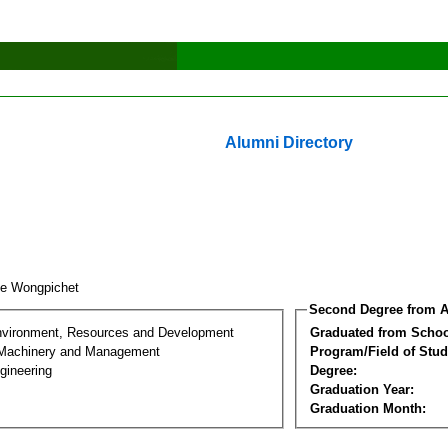
Alumni Directory
ee Wongpichet
Second Degree from A
nvironment, Resources and Development
Graduated from Schoo
l Machinery and Management
Program/Field of Stud
gineering
Degree:
Graduation Year:
Graduation Month: