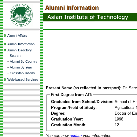
Alumni Affairs
Alumni Information
Alumni Directory
-
Search
-
Alumni By Country
-
Alumni By Year
-
Crosstabulations
Web-based Services
Present Name (as reflected in passport):
Dr. Ser
First Degree from AIT:
Graduated from School/Division:
School of E
Program/Field of Study:
Agricultura
Degree:
Doctor of En
Graduation Year:
1998
Graduation Month:
12
You can now
update
your information.